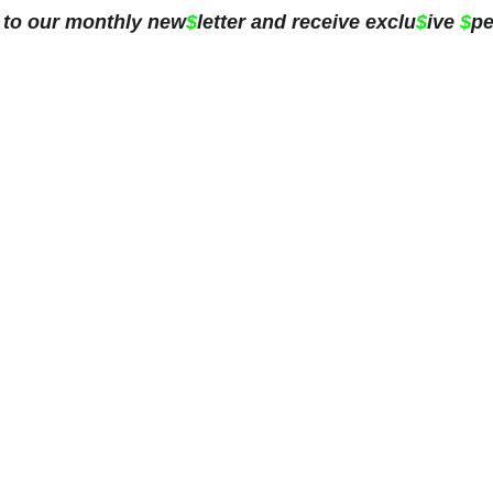
 to our monthly new
$
letter and receive exclu
$
ive 
$
pe
ing
Blog
Subscribe