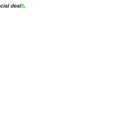
cial deal
$
.