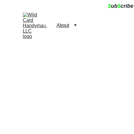
$
ub
$
cribe
Home
About
Services
Contact
Book