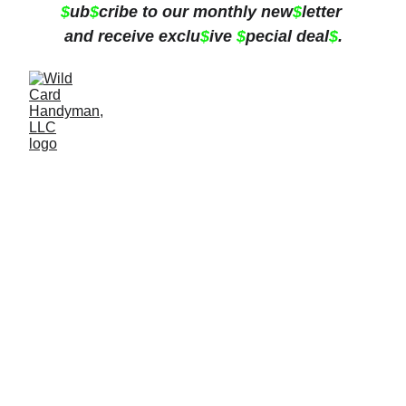
$
ub
$
cribe to our monthly new
$
letter 
and receive exclu
$
ive 
$
pecial deal
$
.