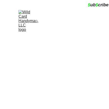
$
ub
$
cribe
Home
About
Services
Contact
Book