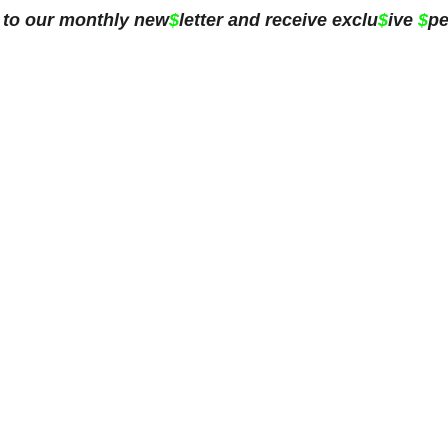
 to our monthly new
$
letter and receive exclu
$
ive 
$
pe
ing
Blog
Subscribe