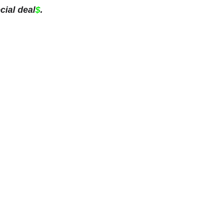
cial deal
$
.